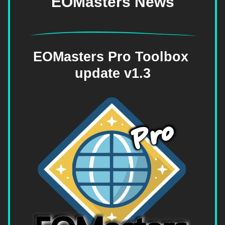
EOMasters News
EOMasters Pro Toolbox 
update v1.3