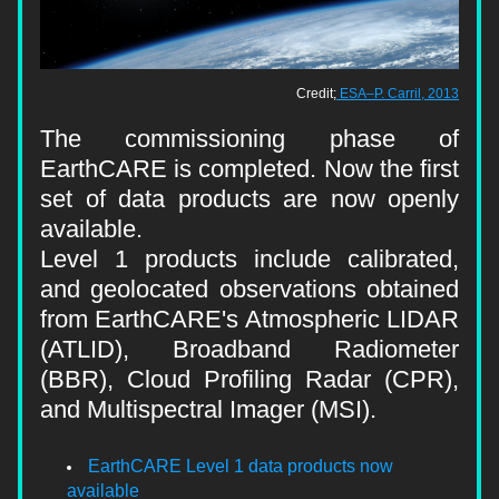
Credit;
ESA–P. Carril, 2013
The commissioning phase of 
EarthCARE is completed. Now the 
first 
set of data products are now openly 
available.
Level 1 products include calibrated, 
and geolocated observations obtained 
from EarthCARE's Atmospheric LIDAR 
(ATLID), Broadband Radiometer 
(BBR), Cloud Profiling Radar (CPR), 
and Multispectral Imager (MSI).
EarthCARE Level 1 data products now 
available