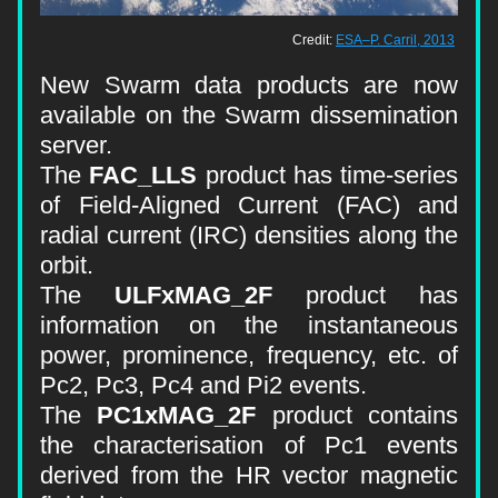
Credit: 
ESA–P. Carril, 2013
New Swarm data products are 
now 
available on the Swarm dissemination 
server.
The 
FAC_LLS
 product has time-series 
of Field-Aligned Current (FAC) and 
radial current (IRC) densities along the 
orbit.
The 
ULFxMAG_2F
 product has 
information on the instantaneous 
power, prominence, frequency, etc. of 
Pc2, Pc3, Pc4 and Pi2 events.
The 
PC1xMAG_2F
 product contains 
the characterisation of Pc1 events 
derived from the HR vector magnetic 