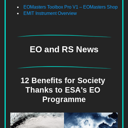
EOMasters Toolbox Pro V1 – EOMasters Shop
EMIT Instrument Overview
EO and RS News
12 Benefits for Society 
Thanks to ESA's EO 
Programme