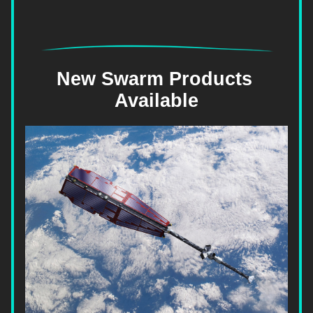
New Swarm Products 
Available