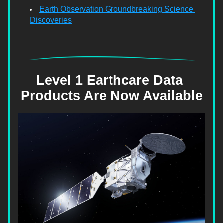
Earth Observation Groundbreaking Science 
Discoveries
Level 1 Earthcare Data 
Products Are Now Available