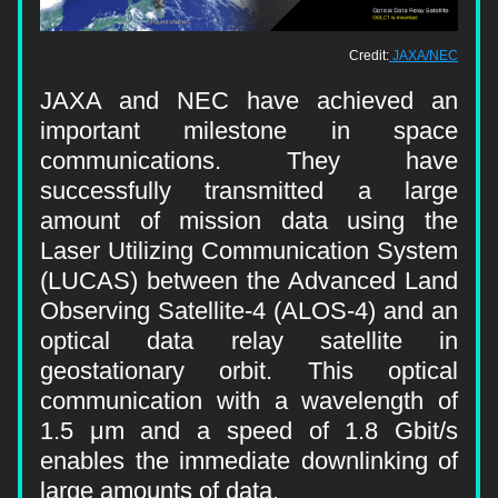
Credit:
JAXA/NEC
JAXA and NEC have achieved an 
important milestone in space 
communications. They have 
successfully transmitted a large 
amount of mission data using the 
Laser Utilizing Communication System 
(LUCAS) between the Advanced Land 
Observing Satellite-4 (ALOS-4) and an 
optical data relay satellite in 
geostationary orbit. This optical 
communication with a wavelength of 
1.5 μm and a speed of 1.8 Gbit/s 
enables the immediate downlinking of 
large amounts of data.