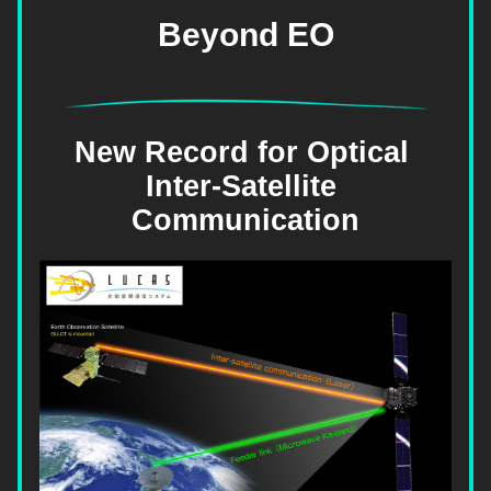
Beyond EO
New Record for Optical 
Inter-Satellite 
Communication