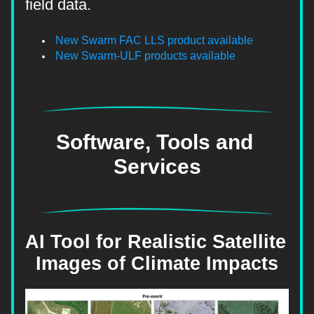
field data.
New Swarm FAC LLS product available
New Swarm-ULF products available
Software, Tools and 
Services
AI Tool for Realistic Satellite 
Images of Climate Impacts