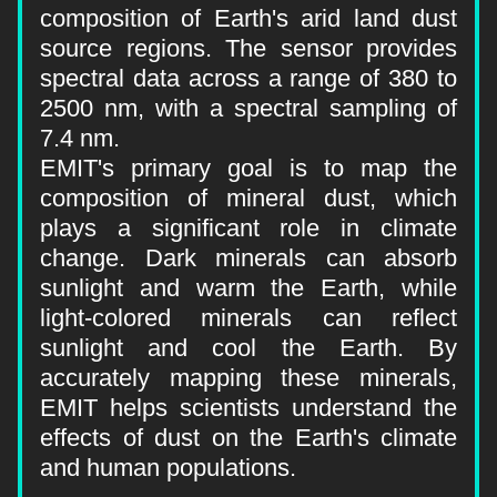
composition of Earth's arid land dust 
source regions. The sensor provides 
spectral data across a range of 380 to 
2500 nm, with a spectral sampling of 
7.4 nm.
EMIT's primary goal is to map the 
composition of mineral dust, which 
plays a significant role in climate 
change. Dark minerals can absorb 
sunlight and warm the Earth, while 
light-colored minerals can reflect 
sunlight and cool the Earth. By 
accurately mapping these minerals, 
EMIT helps scientists understand the 
effects of dust on the Earth's climate 
and human populations.