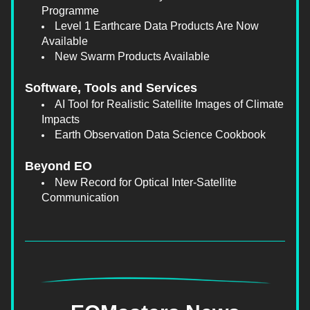
Programme
Level 1 Earthcare Data Products Are Now 
Available
New Swarm Products Available
Software, Tools and Services
AI Tool for Realistic Satellite Images of Climate 
Impacts
Earth Observation Data Science Cookbook
Beyond EO
New Record for Optical Inter-Satellite 
Communication