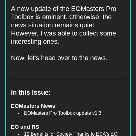
A new update of the EOMasters Pro 
Toolbox is eminent. Otherwise, the 
news situation remains quiet. 
However, I was able to collect some 
interesting ones.
Now, let's head over to the news.
In this Issue:
EOMasters News
EOMasters Pro Toolbox update v1.3
EO and RS
12 Benefits for Society Thanks to ESA's EO 