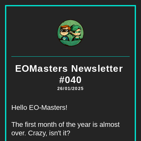
EOMasters Newsletter 
#040
26/01/2025
Hello EO-Masters!
The first month of the year is almost 
over. Crazy, isn't it?