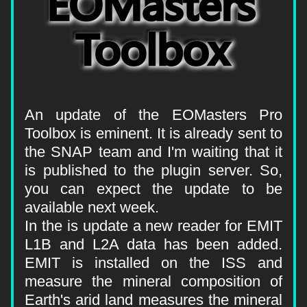
An update of the EOMasters Pro 
Toolbox is eminent. It is already sent to 
the SNAP team and I'm waiting that it 
is published to the plugin server. So, 
you can expect the update to be 
available next week.
In the is update a new reader for EMIT 
L1B and L2A data has been added. 
EMIT is installed on the ISS and 
measure the mineral composition of 
Earth's arid land measures the mineral 