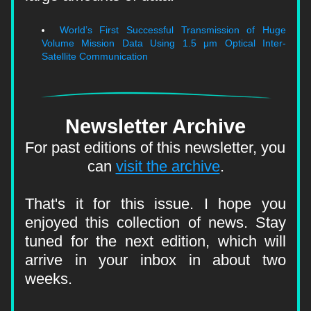
World’s First Successful Transmission of Huge 
Volume Mission Data Using 1.5 μm Optical Inter-
Satellite Communication
Newsletter Archive
For past editions of this newsletter, you 
can 
visit the archive
.
That's it for this issue. I hope you 
enjoyed this collection of news. Stay 
tuned for the next edition, which will 
arrive in your inbox in about two 
weeks.