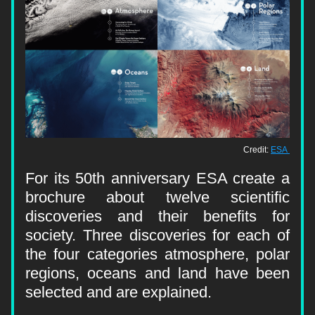
Credit: 
ESA 
For its 50th anniversary ESA create a 
brochure about twelve scientific 
discoveries and their benefits for 
society. Three discoveries for each of 
the four categories atmosphere, polar 
regions, oceans and land have been 
selected and are explained.