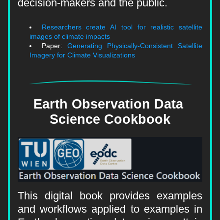
decision-makers and the public.
Researchers create AI tool for realistic satellite 
images of climate impacts
Paper: 
Generating Physically-Consistent Satellite 
Imagery for Climate Visualizations
Earth Observation Data 
Science Cookbook
This digital book provides examples 
and workflows applied to examples in 