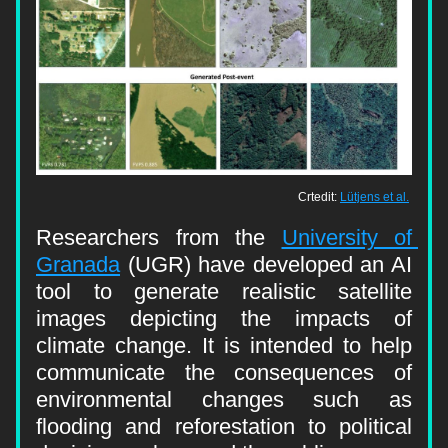
Crtedit: 
Lütjens et al.
Researchers from the 
University of 
Granada
 (UGR) have developed an AI 
tool to generate realistic satellite 
images depicting the impacts of 
climate change. It is intended to help 
communicate the consequences of 
environmental changes such as 
flooding and reforestation to political 