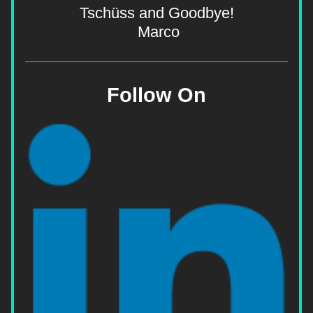
Tschüss and Goodbye!
  Marco 
Follow On