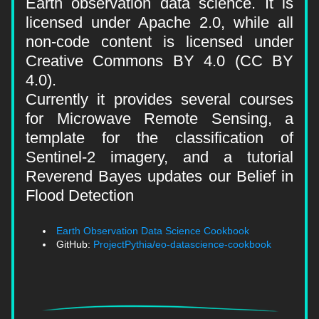
Earth observation data science. It is 
licensed under Apache 2.0, while all 
non-code content is licensed under 
Creative Commons BY 4.0 (CC BY 
4.0).
Currently it provides several courses 
for Microwave Remote Sensing, a 
template for the classification of 
Sentinel-2 imagery, and a tutorial 
Reverend Bayes updates our Belief in 
Flood Detection
Earth Observation Data Science Cookbook
GitHub: 
ProjectPythia/eo-datascience-cookbook