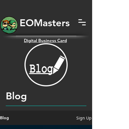
EOMas
ters
Digital
Business Card
Blog
Sign Up
Blog