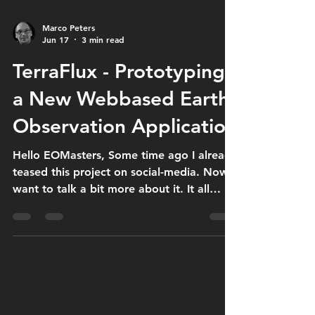
Marco Peters
Jun 17
3 min read
TerraFlux - Prototyping
a New Webbased Earth
Observation Application
Hello EOMasters, Some time ago I already
teased this project on social-media. Now I
want to talk a bit more about it. It all
started with the idea that it is quite
tedious to visit all the different data
providers separately. Why not having one
common search interface and search
across all data providers with a single
request? This idea evolved. I thought it
would be good to keep the data in the