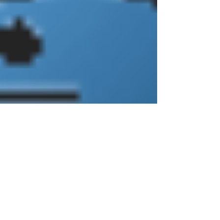
biodiversity, support fisheries and tourism,
protect inland areas from storms, and
serve as hubs for human settlement. Yet
these same regions are also some of the
most vulnerable - facing rising sea levels,
erosion, habitat loss, and increasing
human