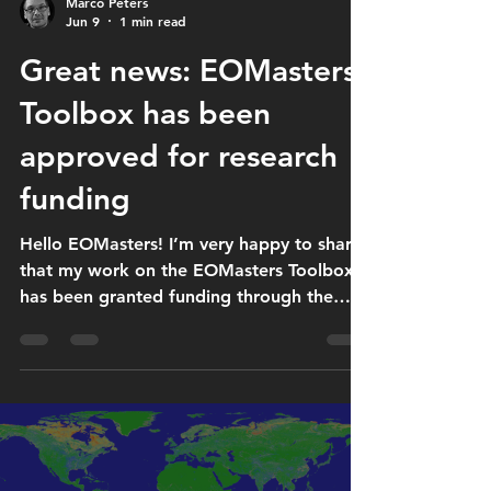
Marco Peters
Jun 9
1 min read
Great news: EOMasters
Toolbox has been
approved for research
funding
Hello EOMasters! I’m very happy to share
that my work on the EOMasters Toolbox
has been granted funding through the
German Bescheinigungsstelle
Forschungszulage (BSFZ), the certification
body for the research allowance. The
research allowance supports research and
development activities by companies in
Germany, and the BSFZ evaluates whether