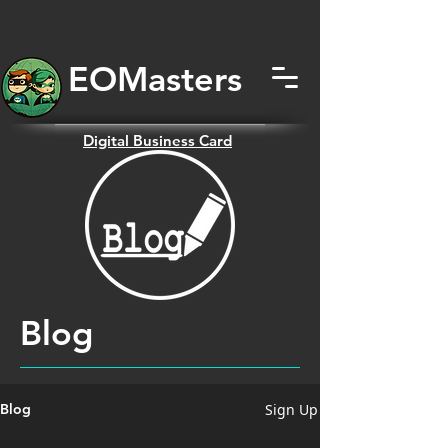
EOMas
ters
Digital
Business Card
Blog
Sign Up
Blog