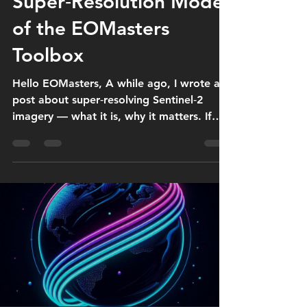
Super‑Resolution Model
of the EOMasters
Toolbox
Hello EOMasters, A while ago, I wrote a
post about super‑resolving Sentinel‑2
imagery — what it is, why it matters. If
you missed it, here’s the link: 👉
https://www.eomasters.org/post/super-
resolution-of-sentinel-2-imagery Since
then, quite a few people have asked
specifically about the super‑resolution
model integrated in the EOMasters
Toolbox, my plugin for ESA SNAP. So in
this post, I want to walk through what the
model actually does, where it comes from,
and what happens