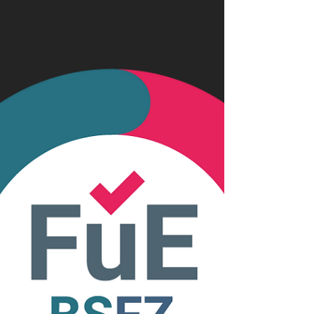
cloud and also directly do processing on
the data. And then one should be able to