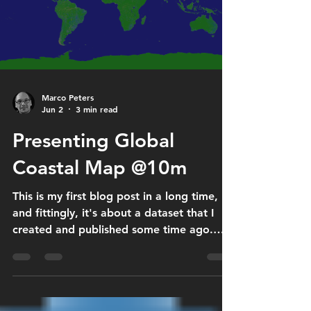
submitted projects qualify as R&D under
the Research Allowance Act. Receiving
this recognition is an important milestone
for the EOMaste
Marco Peters
Jun 2
3 min read
Presenting Global
Coastal Map @10m
This is my first blog post in a long time,
and fittingly, it's about a dataset that I
created and published some time ago.
Coastal regions are among the most
dynamic and ecologically valuable
environments on Earth. They host rich