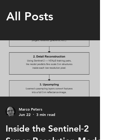
All Posts
Marco Peters
Jun 22
3 min read
Inside the Sentinel‑2