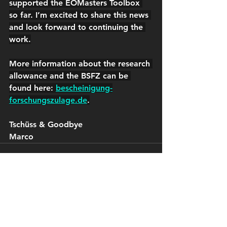
supported the EOMasters Toolbox 
so far. I’m excited to share this news 
and look forward to continuing the 
work.
More information about the research 
allowance and the BSFZ can be 
found here: 
bescheinigung-
forschungszulage.de
.
Tschüss & Goodbye
Marco
See All
Recent Posts