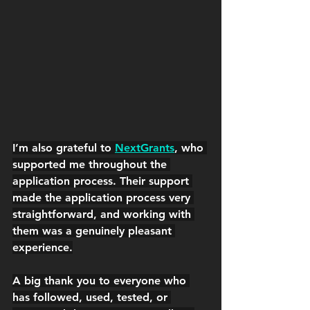
I’m also grateful to 
NextGrants
, who 
supported me throughout the 
application process. 
Their support 
made the application process very 
straightforward, and working with 
them was a genuinely pleasant 
experience.
A big thank you to everyone who 
has followed, used, tested, or 