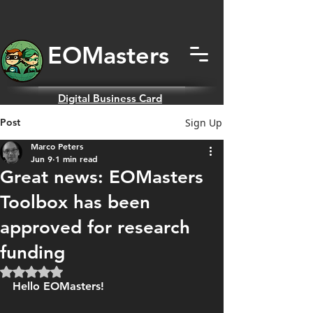
EOMas
ters
Digital
Business Card
Post
Sign Up
Marco Peters
Jun 9
1 min read
Great news: EOMasters
Toolbox has been
approved for research
funding
Rated NaN out of 5 stars.
Hello EOMasters!