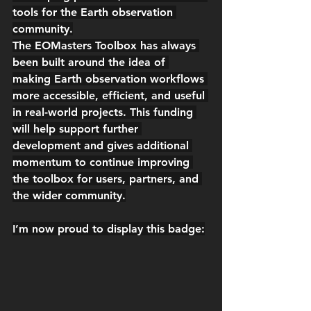
tools for the Earth observation 
community.
The EOMasters Toolbox has always 
been built around the idea of 
making Earth observation workflows 
more accessible, efficient, and useful 
in real-world projects. This funding 
will help support further 
development and gives additional 
momentum to continue improving 
the toolbox for users, partners, and 
the wider community.
I’m now proud to display this badge: