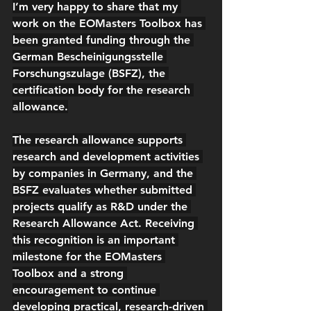
I’m very happy to share that my 
work on the 
EOMasters Toolbox
 has 
been granted funding through the 
German 
Bescheinigungsstelle 
Forschungszulage (BSFZ)
, the 
certification body for the 
research 
allowance
.
The 
research allowance
 supports 
research and development activities 
by companies in Germany, and the 
BSFZ evaluates whether submitted 
projects qualify as R&D under the 
Research Allowance Act
. Receiving 
this recognition is an important 
milestone for the EOMasters 
Toolbox and a strong 
encouragement to continue 
developing practical, research-driven 