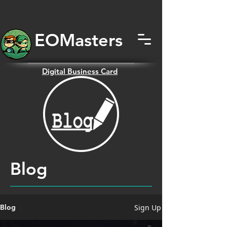
EOMas
ters
Digital
Business Card
Blog
Sign Up
Blog